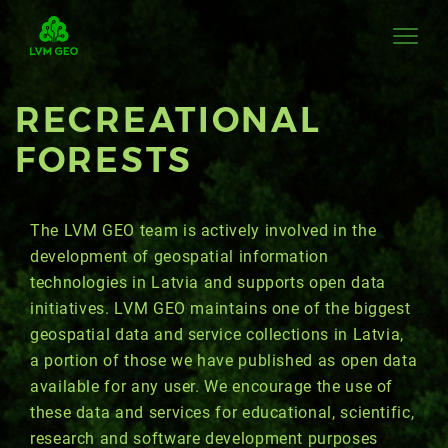
RECREATIONAL
FORESTS
The LVM GEO team is actively involved in the
development of geospatial information
technologies in Latvia and supports open data
initiatives. LVM GEO maintains one of the biggest
geospatial data and service collections in Latvia,
a portion of those we have published as open data
available for any user. We encourage the use of
these data and services for educational, scientific,
research and software development purposes