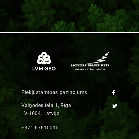
Piekļūstamības paziņojums
Vaiņodes iela 1, Rīga
LV-1004, Latvija
+371 67610015