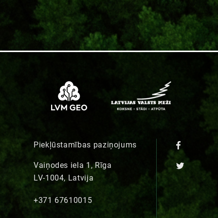
Piekļūstamības paziņojums
Vaiņodes iela 1, Rīga
LV-1004, Latvija
+371 67610015