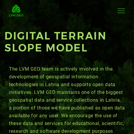
DIGITAL TERRAIN
SLOPE MODEL
The LVM GEO team is actively involved in the
development of geospatial information
technologies in Latvia and supports open data
initiatives. LVM GEO maintains one of the biggest
geospatial data and service collections in Latvia,
a portion of those we have published as open data
available for any user. We encourage the use of
these data and services for educational, scientific,
research and software development purposes