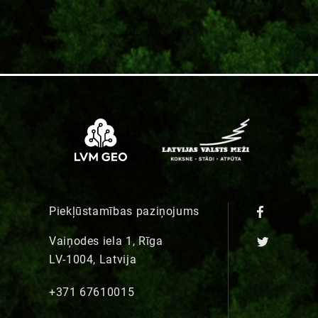
Piekļūstamības paziņojums
Vaiņodes iela 1, Rīga
LV-1004, Latvija
+371 67610015