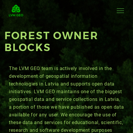
FOREST OWNER
BLOCKS
The LVM GEO team is actively involved in the
development of geospatial information
technologies in Latvia and supports open data
initiatives. LVM GEO maintains one of the biggest
geospatial data and service collections in Latvia,
a portion of those we have published as open data
available for any user. We encourage the use of
these data and services for educational, scientific,
research and software development purposes