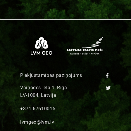
Piekļūstamības paziņojums
Vaiņodes iela 1, Rīga
LV-1004, Latvija
+371 67610015
lvmgeo@lvm.lv