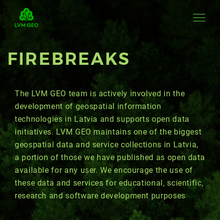
FIREBREAKS
The LVM GEO team is actively involved in the
development of geospatial information
technologies in Latvia and supports open data
initiatives. LVM GEO maintains one of the biggest
geospatial data and service collections in Latvia,
a portion of those we have published as open data
available for any user. We encourage the use of
these data and services for educational, scientific,
research and software development purposes